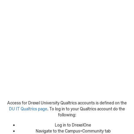
Access for Drexel University Qualtrics accounts is defined on the
DU IT Qualtrics page
. To log in to your Qualtrics account do the
following:
Log in to DrexelOne
Navigate to the Campus+Community tab