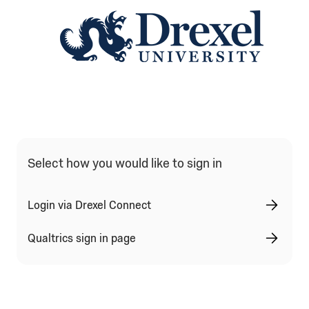
Qualtrics Sign In Type Selection
Select how you would like to sign in
Login via Drexel Connect
Qualtrics sign in page