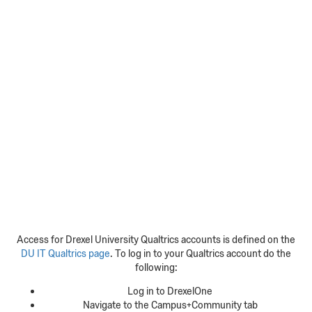
Access for Drexel University Qualtrics accounts is defined on the
DU IT Qualtrics page
. To log in to your Qualtrics account do the
following:
Log in to DrexelOne
Navigate to the Campus+Community tab