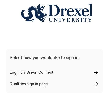
Qualtrics Sign In Type Selection
Select how you would like to sign in
Login via Drexel Connect
Qualtrics sign in page