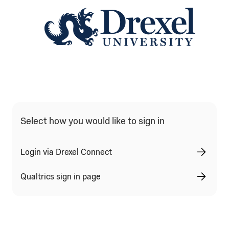
Qualtrics Sign In Type Selection
Select how you would like to sign in
Login via Drexel Connect
Qualtrics sign in page