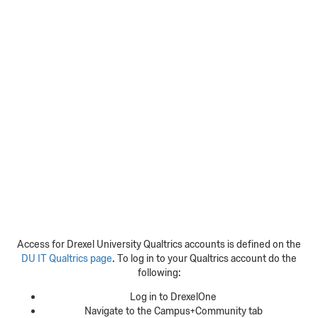
Access for Drexel University Qualtrics accounts is defined on the
DU IT Qualtrics page
. To log in to your Qualtrics account do the
following:
Log in to DrexelOne
Navigate to the Campus+Community tab