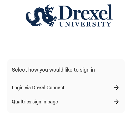
Qualtrics Sign In Type Selection
Select how you would like to sign in
Login via Drexel Connect
Qualtrics sign in page