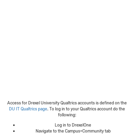
Access for Drexel University Qualtrics accounts is defined on the
DU IT Qualtrics page
. To log in to your Qualtrics account do the
following:
Log in to DrexelOne
Navigate to the Campus+Community tab