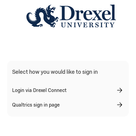
Qualtrics Sign In Type Selection
Select how you would like to sign in
Login via Drexel Connect
Qualtrics sign in page