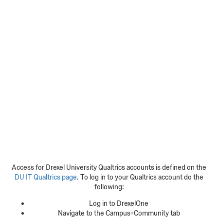
Access for Drexel University Qualtrics accounts is defined on the
DU IT Qualtrics page
. To log in to your Qualtrics account do the
following:
Log in to DrexelOne
Navigate to the Campus+Community tab